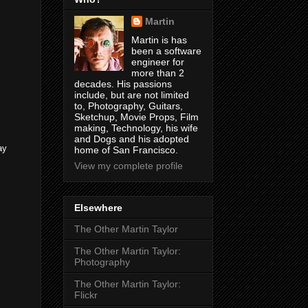
Martin
Martin is has
been a software
engineer for
more than 2
decades. His passions
include, but are not limited
to, Photography, Guitars,
Sketchup, Movie Props, Film
making, Technology, his wife
and Dogs and his adopted
ay
home of San Francisco.
View my complete profile
Elsewhere
The Other Martin Taylor
The Other Martin Taylor:
Photography
The Other Martin Taylor:
Flickr