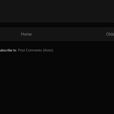
Home
Olde
ubscribe to:
Post Comments (Atom)