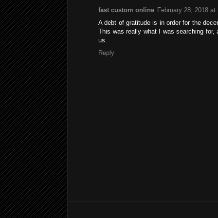
fast custom online
February 28, 2018 at
A debt of gratitude is in order for the dec
This was really what I was searching for, 
us.
Reply