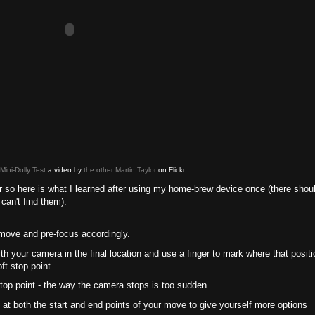
ini-Dolly Test
a video by
the other Martin Taylor
on Flickr.
ider so here is what I learned after using my home-brew device once (there shou
can't find them):
 move and pre-focus accordingly.
with your camera in the final location and use a finger to mark where that positi
ft stop point.
 stop point - the way the camera stops is too sudden.
 at both the start and end points of your move to give yourself more options