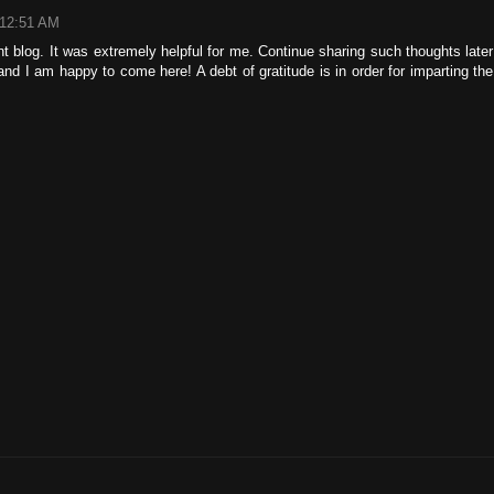
 12:51 AM
ent blog. It was extremely helpful for me. Continue sharing such thoughts later
and I am happy to come here! A debt of gratitude is in order for imparting the