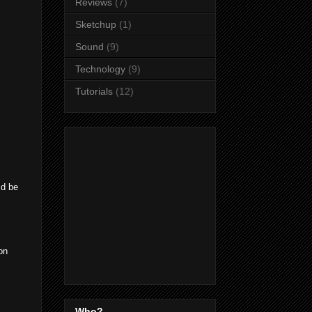
Reviews
(7)
Sketchup
(1)
Sound
(9)
Technology
(9)
Tutorials
(12)
ld be
on
Who?