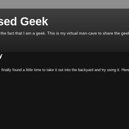
ssed Geek
 the fact that I am a geek. This is my virtual man-cave to share the geek
y
I finally found a little time to take it out into the backyard and try using it. Her