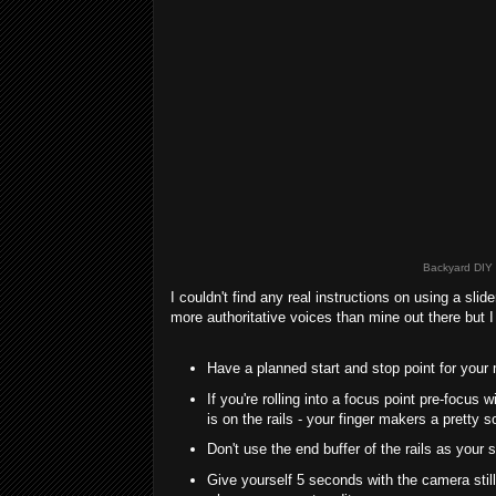
Backyard DIY M
I couldn't find any real instructions on using a sl
more authoritative voices than mine out there but I 
Have a planned start and stop point for your
If you're rolling into a focus point pre-focus 
is on the rails - your finger makers a pretty so
Don't use the end buffer of the rails as your
Give yourself 5 seconds with the camera still