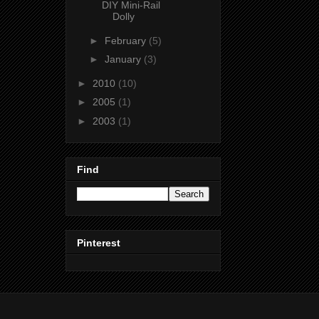
DIY Mini-Rail
Dolly
►
February
(5)
►
January
(3)
►
2010
(10)
►
2005
(1)
►
2003
(1)
Find
Pinterest