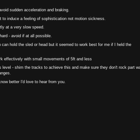
avoid sudden acceleration and braking.
 to induce a feeling of sophistication not motion sickness.
tly at a very slow speed.
ard - avoid if at all possible.
can hold the sled or head but it seemed to work best for me if I held the
k effectively with small movements of 5ft and less
s level - shim the tracks to achieve this and make sure they don't rock part w
anges.
know better I'd love to hear from you.