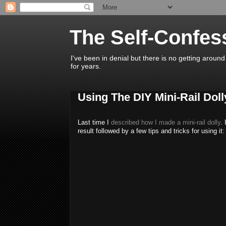
The Self-Confe
I've been in denial but there is no getting around
for years.
Using The DIY Mini-Rail Doll
Last time I
described how I made a mini-rail dolly
. 
result followed by a few tips and tricks for using it: