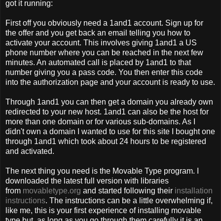
got it running:
First off you obviously need a 1and1 account. Sign up for
the offer and you get back an email telling you how to
activate your account. This involves giving 1and1 a US
phone number where you can be reached in the next few
minutes. An automated call is placed by 1and1 to that
number giving you a pass code. You then enter this code
into the authorization page and your account is ready to use.
Through 1and1 you can then get a domain you already own
redirected to your new host. 1and1 can also be the host for
more than one domain or for various sub-domains. As I
didn't own a domain I wanted to use for this site I bought one
through 1and1 which took about 24 hours to be registered
and activated.
The next thing you need is the Movable Type program. I
downloaded the latest full version with libraries
from
movabletype.org
and started following their
installation
instructions
. The instructions can be a little overwhelming if,
like me, this is your first experience of installing movable
type but, as long as you go through them carefully it is an