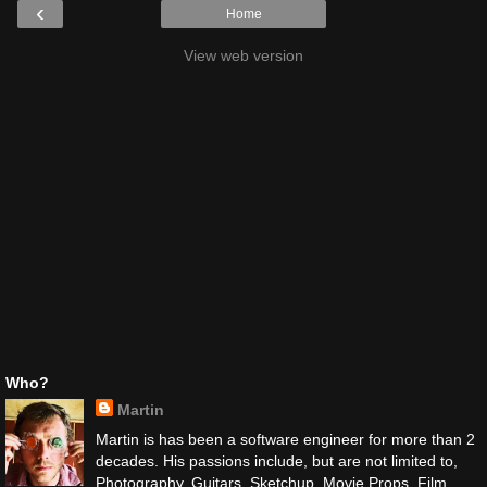
‹
Home
View web version
Who?
Martin
Martin is has been a software engineer for more than 2
decades. His passions include, but are not limited to,
Photography, Guitars, Sketchup, Movie Props, Film