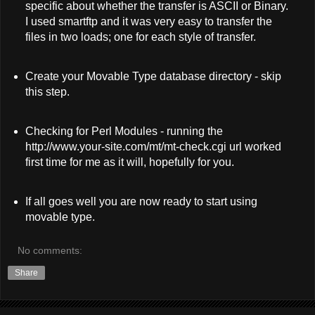
specific about whether the transfer is ASCII or Binary.
I used smartftp and it was very easy to transfer the
files in two loads; one for each style of transfer.
Create your Movable Type database directory - skip
this step.
Checking for Perl Modules - running the
http://www.your-site.com/mt/mt-check.cgi url worked
first time for me as it will, hopefully for you.
If all goes well you are now ready to start using
movable type.
No comments:
Share