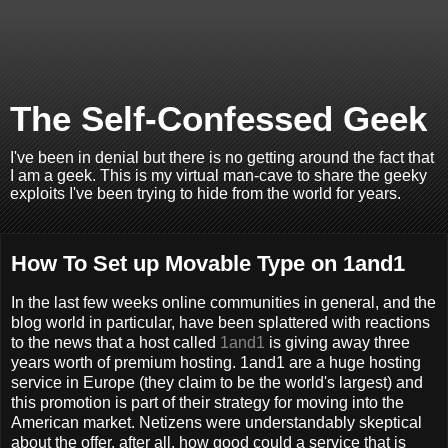
The Self-Confessed Geek
I've been in denial but there is no getting around the fact that
I am a geek. This is my virtual man-cave to share the geeky
exploits I've been trying to hide from the world for years.
How To Set up Movable Type on 1and1
In the last few weeks online communities in general, and the
blog world in particular, have been splattered with reactions
to the news that a host called
1and1
is giving away three
years worth of premium hosting. 1and1 are a huge hosting
service in Europe (they claim to be the world's largest) and
this promotion is part of their strategy for moving into the
American market. Netizens were understandably skeptical
about the offer, after all, how good could a service that is