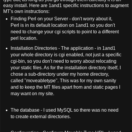
easy install. Here are 1and1 specific instructions to augment
MT's own instructions:
Finding Perl on your Server - don't worry about it,
Perl is in its default location on 1and1 so you don't
need to change your cgi scripts to point to a different
perl location.
Installation Directories - The application - in 1and1
your whole directory is cgi enabled, not just a specific
cgi-bin, so you don't need to worry about relocating
your static files. As for the installation directory itself, I
chose a sub-directory under my home directory,
called "moveabletype". This was for my own sanity
and to keep the MT files apart from and static pages I
may want on my site.
The database - I used MySQL so there was no need
to create external directories.