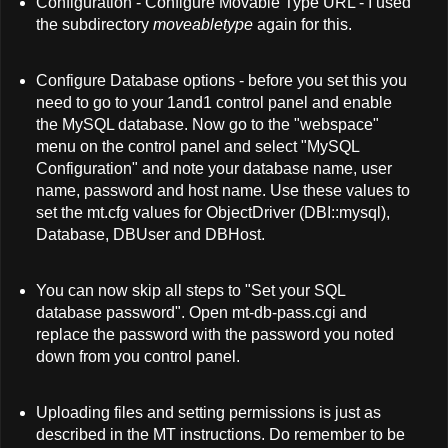
Configuration - Configure Movable Type URL - I used
the subdirectory
moveabletype
again for this.
Configure Database options - before you set this you
need to go to your 1and1 control panel and enable
the MySQL database. Now go to the "webspace"
menu on the control panel and select "MySQL
Configuration" and note your database name, user
name, password and host name. Use these values to
set the mt.cfg values for ObjectDriver (DBI::mysql),
Database, DBUser and DBHost.
You can now skip all steps to "Set your SQL
database password". Open mt-db-pass.cgi and
replace the password with the password you noted
down from you control panel.
Uploading files and setting permissions is just as
described in the MT instructions. Do remember to be