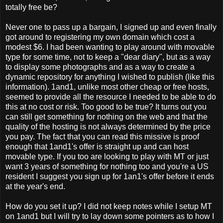
totally free be?
Never one to pass up a bargain, I signed up and even finally
got around to registering my own domain which cost a
modest $6. I had been wanting to play around with movable
type for some time, not to keep a "dear diary", but as a way
to display some photographs and as a way to create a
dynamic repository for anything I wished to publish (like this
information). 1and1, unlike most other cheap or free hosts,
seemed to provide all the resource I needed to be able to do
this at no cost or risk. Too good to be true? It turns out you
can still get something for nothing on the web and that the
quality of the hosting is not always determined by the price
you pay. The fact that you can read this missive is proof
enough that 1and1's offer is straight up and can host
movable type. If you too are looking to play with MT or just
want 3 years of something for nothing too and you're a US
resident I suggest you sign up for 1an1's offer before it ends
at the year's end.
How do you set it up? I did not keep notes while I setup MT
on 1and1 but I will try to lay down some pointers as to how I